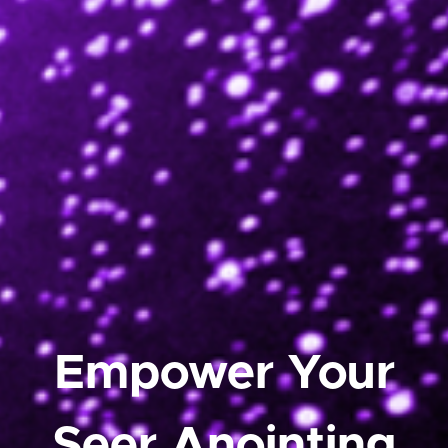
Empower Your
Seer Anointing