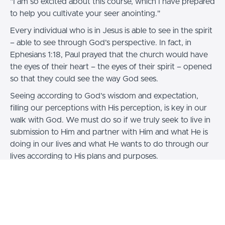
"I am so excited about this course, which I have prepared
to help you cultivate your seer anointing."
Every individual who is in Jesus is able to see in the spirit
– able to see through God’s perspective. In fact, in
Ephesians 1:18, Paul prayed that the church would have
the eyes of their heart – the eyes of their spirit – opened
so that they could see the way God sees.
Seeing according to God’s wisdom and expectation,
filling our perceptions with His perception, is key in our
walk with God. We must do so if we truly seek to live in
submission to Him and partner with Him and what He is
doing in our lives and what He wants to do through our
lives according to His plans and purposes.
As you go through this course, I strongly encourage you
to take your time with each of the exercises and
activations. If everything doesn’t “come easily” at first,
don’t be discouraged. Persist. In the Body of Christ, the
Seer anointing is escalating, and it is for you, too.