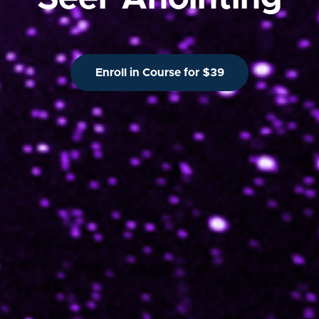
Enroll in Course for $39