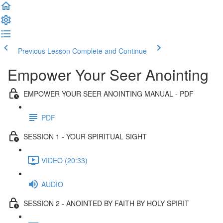
Previous Lesson
Complete and Continue
Empower Your Seer Anointing
EMPOWER YOUR SEER ANOINTING MANUAL - PDF
PDF
SESSION 1 - YOUR SPIRITUAL SIGHT
VIDEO (20:33)
AUDIO
SESSION 2 - ANOINTED BY FAITH BY HOLY SPIRIT