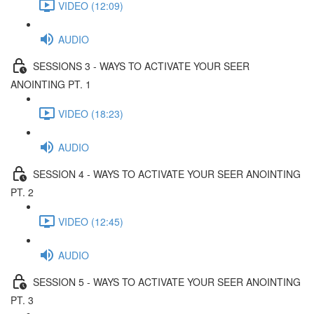
VIDEO (12:09)
AUDIO
SESSIONS 3 - WAYS TO ACTIVATE YOUR SEER
ANOINTING PT. 1
VIDEO (18:23)
AUDIO
SESSION 4 - WAYS TO ACTIVATE YOUR SEER ANOINTING
PT. 2
VIDEO (12:45)
AUDIO
SESSION 5 - WAYS TO ACTIVATE YOUR SEER ANOINTING
PT. 3