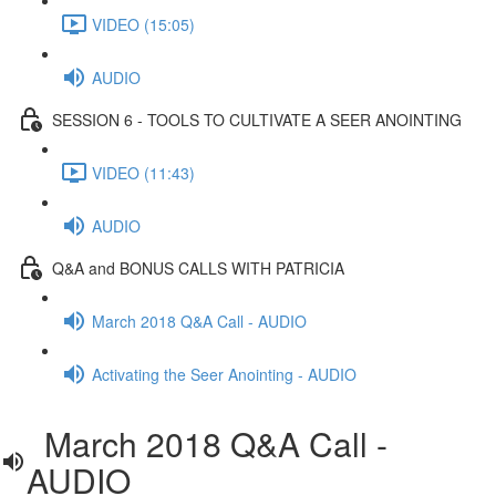
VIDEO (15:05)
AUDIO
SESSION 6 - TOOLS TO CULTIVATE A SEER ANOINTING
VIDEO (11:43)
AUDIO
Q&A and BONUS CALLS WITH PATRICIA
March 2018 Q&A Call - AUDIO
Activating the Seer Anointing - AUDIO
March 2018 Q&A Call -
AUDIO