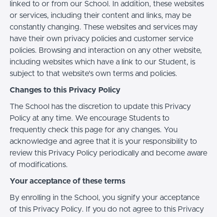
linked to or from our School. In addition, these websites
or services, including their content and links, may be
constantly changing. These websites and services may
have their own privacy policies and customer service
policies. Browsing and interaction on any other website,
including websites which have a link to our Student, is
subject to that website's own terms and policies.
Changes to this Privacy Policy
The School has the discretion to update this Privacy
Policy at any time. We encourage Students to
frequently check this page for any changes. You
acknowledge and agree that it is your responsibility to
review this Privacy Policy periodically and become aware
of modifications.
Your acceptance of these terms
By enrolling in the School, you signify your acceptance
of this Privacy Policy. If you do not agree to this Privacy