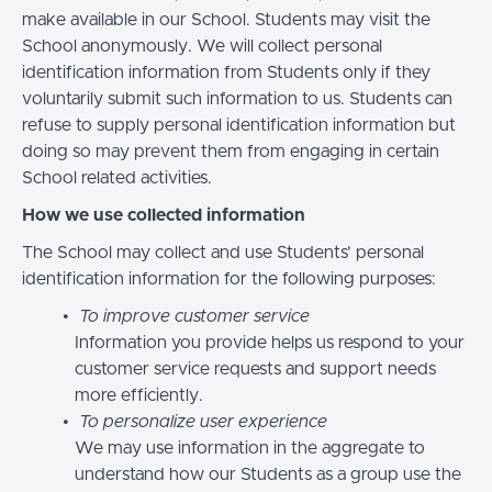
make available in our School. Students may visit the
School anonymously. We will collect personal
identification information from Students only if they
voluntarily submit such information to us. Students can
refuse to supply personal identification information but
doing so may prevent them from engaging in certain
School related activities.
How we use collected information
The School may collect and use Students’ personal
identification information for the following purposes:
To improve customer service
Information you provide helps us respond to your
customer service requests and support needs
more efficiently.
To personalize user experience
We may use information in the aggregate to
understand how our Students as a group use the