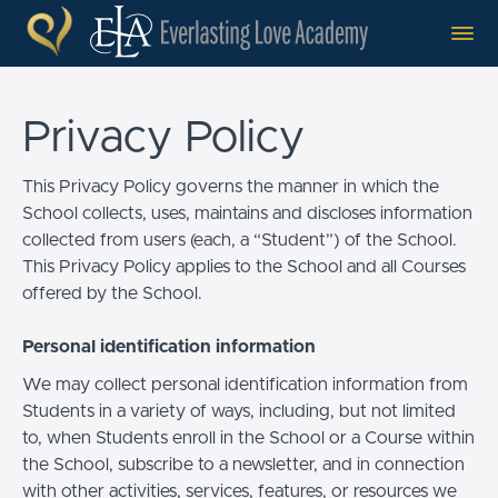
Privacy Policy
This Privacy Policy governs the manner in which the
School collects, uses, maintains and discloses information
collected from users (each, a “Student”) of the School.
This Privacy Policy applies to the School and all Courses
offered by the School.
Personal identification information
We may collect personal identification information from
Students in a variety of ways, including, but not limited
to, when Students enroll in the School or a Course within
the School, subscribe to a newsletter, and in connection
with other activities, services, features, or resources we