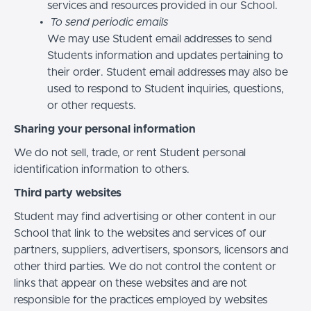
services and resources provided in our School.
To send periodic emails
We may use Student email addresses to send
Students information and updates pertaining to
their order. Student email addresses may also be
used to respond to Student inquiries, questions,
or other requests.
Sharing your personal information
We do not sell, trade, or rent Student personal
identification information to others.
Third party websites
Student may find advertising or other content in our
School that link to the websites and services of our
partners, suppliers, advertisers, sponsors, licensors and
other third parties. We do not control the content or
links that appear on these websites and are not
responsible for the practices employed by websites