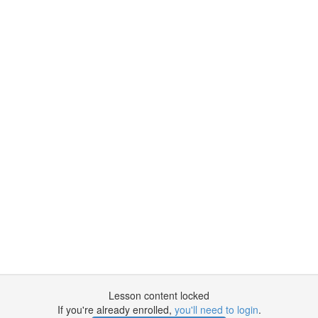
Lesson content locked
If you're already enrolled,
you'll need to login
.