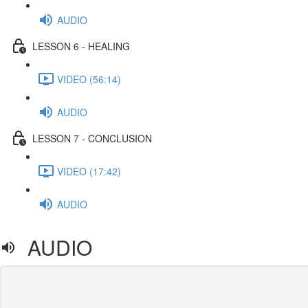
AUDIO
LESSON 6 - HEALING
VIDEO (56:14)
AUDIO
LESSON 7 - CONCLUSION
VIDEO (17:42)
AUDIO
AUDIO