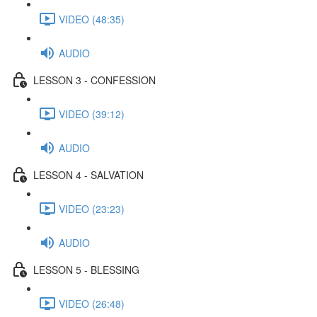
VIDEO (48:35)
AUDIO
LESSON 3 - CONFESSION
VIDEO (39:12)
AUDIO
LESSON 4 - SALVATION
VIDEO (23:23)
AUDIO
LESSON 5 - BLESSING
VIDEO (26:48)