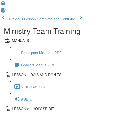
Previous Lesson
Complete and Continue
Ministry Team Training
MANUALS
Participant Manual - PDF
Leaders Manual - PDF
LESSON 1 DO'S AND DON'TS
VIDEO (49:36)
AUDIO
LESSON 2 - HOLY SPIRIT