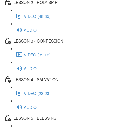
LESSON 2 - HOLY SPIRIT
VIDEO (48:35)
AUDIO
LESSON 3 - CONFESSION
VIDEO (39:12)
AUDIO
LESSON 4 - SALVATION
VIDEO (23:23)
AUDIO
LESSON 5 - BLESSING