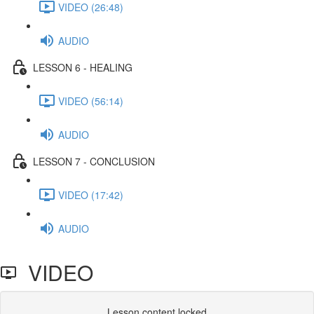
VIDEO (26:48)
AUDIO
LESSON 6 - HEALING
VIDEO (56:14)
AUDIO
LESSON 7 - CONCLUSION
VIDEO (17:42)
AUDIO
VIDEO
Lesson content locked