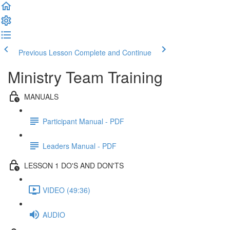
Previous Lesson
Complete and Continue
Ministry Team Training
MANUALS
Participant Manual - PDF
Leaders Manual - PDF
LESSON 1 DO'S AND DON'TS
VIDEO (49:36)
AUDIO