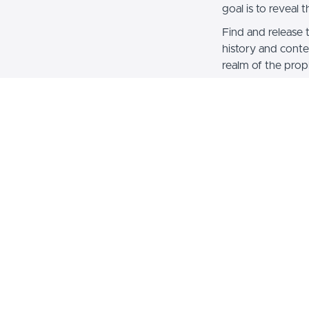
goal is to reveal 
Find and release 
history and conte
realm of the proph
Note: Book and S
Note: This course
for $300! Save $