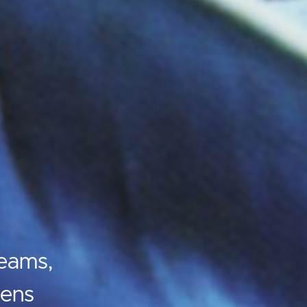
eams,
vens