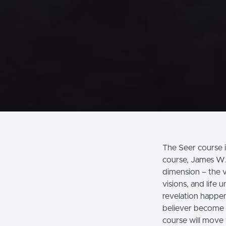
The Seer course i
course, James W. 
dimension – the v
visions, and life
revelation happen
believer become a 
course will move 