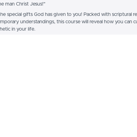
the man Christ Jesus!"
the special gifts God has given to you! Packed with scriptural r
mporary understandings, this course will reveal how you can cu
etic in your life.
tudy Guide sold separately.
 is usually offered for $400 on other web-sites, but we offer it
100!!!
Dr. James W. Goll
is the Pr
International Director of Pr
Encounters Training – an eSc
the Harvest International
instructor in the Wagner Le
James has shared Jesus in 