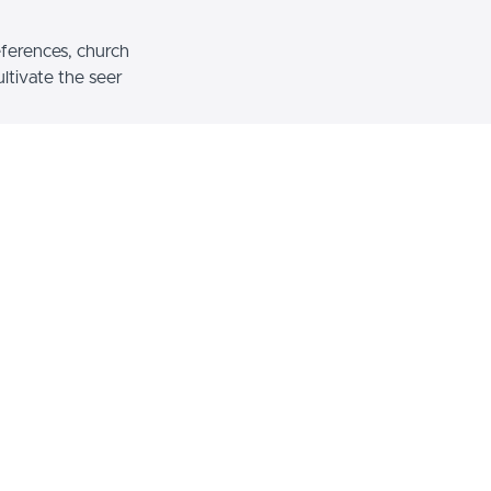
eferences, church
ltivate the seer
 to our viewers
esident of
Encounters Network
, the
ayer Storm, and the Founder of God
hool of the Heart. He is a member of
 Ministries apostolic team and an
adership Institute. With great joy
more than 50 nations teaching and