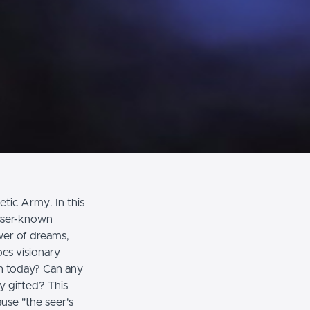
tic Army. In this
esser-known
wer of dreams,
es visionary
ch today? Can any
y gifted? This
use "the seer's