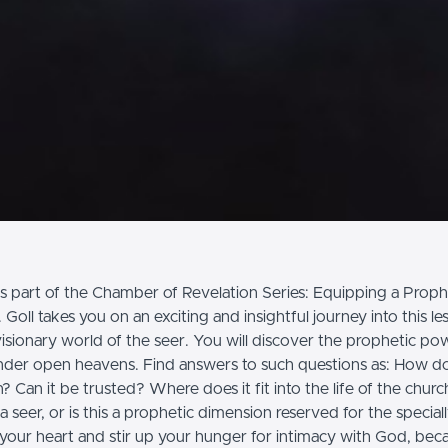
s part of the Chamber of Revelation Series: Equipping a Prophe
Goll takes you on an exciting and insightful journey into this l
isionary world of the seer. You will discover the prophetic po
 under open heavens. Find answers to such questions as: How do
? Can it be trusted? Where does it fit into the life of the chur
seer, or is this a prophetic dimension reserved for the speciall
your heart and stir up your hunger for intimacy with God, beca