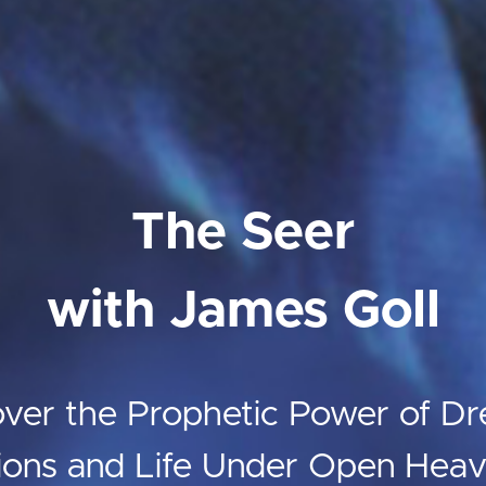
The Seer
with James Goll
over the Prophetic Power of Dr
ions and Life Under Open Hea