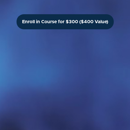
Enroll in Course for $300 ($400 Value)