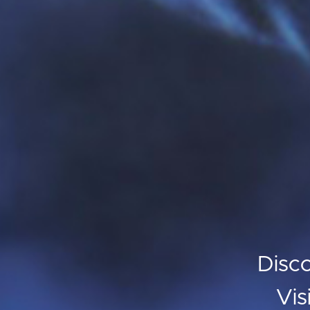
Disc
Vis