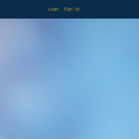
Login
Sign Up