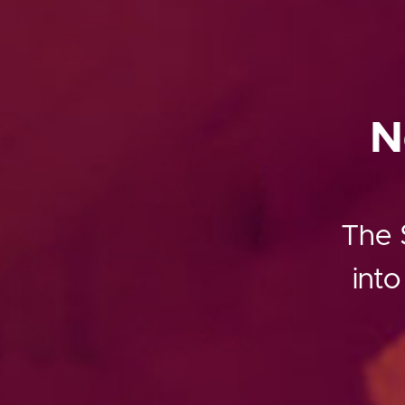
N
The S
into