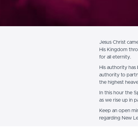
Jesus Christ came
His Kingdom thro
for all eternity.
His authority has 
authority to partn
the highest heave
In this hour the 
as we rise up in p
Keep an open mind
regarding New Lev
Blessings to you i