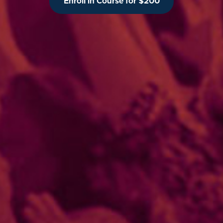
Enroll in Course for $200