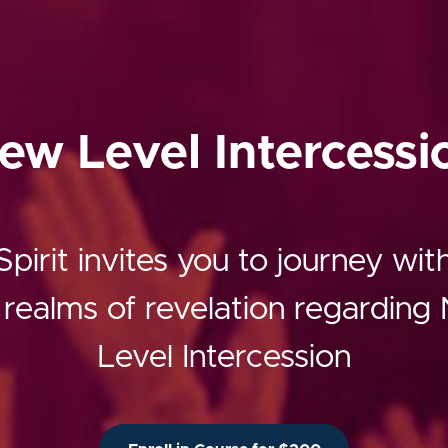
ew Level Intercessi
pirit invites you to journey wi
 realms of revelation regardin
Level Intercession