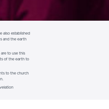
 also established
s and the earth
are to use this
ts of the earth to
hts to the church
on.
velation