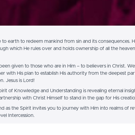
 to earth to redeem mankind from sin and its consequences. He
ugh which He rules over and holds ownership of all the heaven
been given to those who are in Him – to believers in Christ. We 
er with His plan to establish His authority from the deepest par
n. Jesus is Lord!
Spirit of Knowledge and Understanding is revealing eternal insig
artnership with Christ Himself to stand in the gap for His creati
 as the Spirit invites you to journey with Him into realms of re
el Intercession.
n your journey,