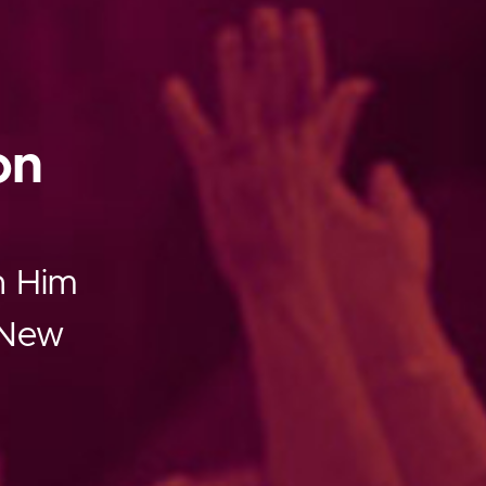
on
th Him
g New