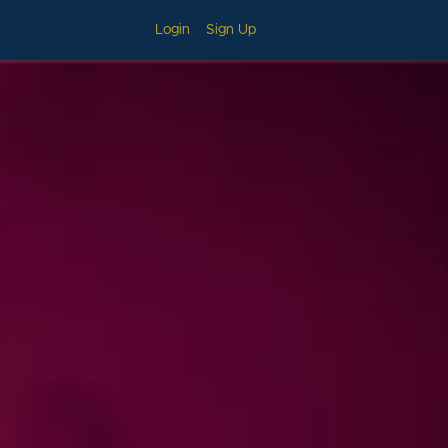
Login
Sign Up