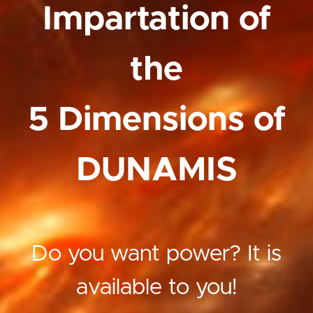
Impartation of
the
5 Dimensions of
DUNAMIS
Do you want power? It is
available to you!