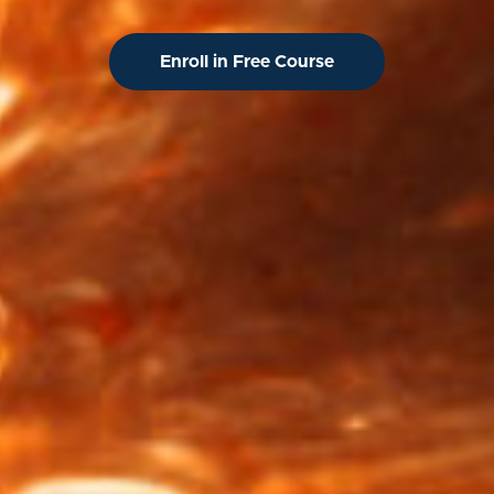
Enroll in Free Course