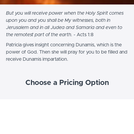
But you will receive power when the Holy Spirit comes
upon you and you shall be My witnesses, both in
Jerusalem and in all Judea and Samaria and even to
the remotest part of the earth.
- Acts 1:8
Patricia gives insight concerning Dunamis, which is the
power of God. Then she will pray for you to be filled and
receive Dunamis impartation.
Choose a Pricing Option
FREE
Impartation for the 5 Dimensions of Dunamis