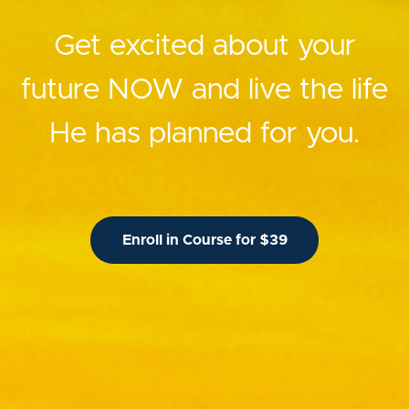
Get excited about your
future NOW and live the life
He has planned for you.
Enroll in Course for $39