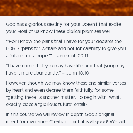
God has a glorious destiny for you! Doesn’t that excite
you? Most of us know these biblical promises well:
"‘For I know the plans that I have for you,’ declares the
LORD, ‘plans for welfare and not for calamity to give you
a future and a hope.'" – Jeremiah 29:11
“I have come that you may have life, and that (you) may
have it more abundantly." – John 10:10
However, though we may know these and similar verses
by heart and even decree them faithfully, for some,
“getting there” is another matter. To begin with, what,
exactly, does a “glorious future” entail?
In this course we will review in depth God’s original
intent for man since Creation - hint: it is all good! We will
dedicate some time to “faith-building” because if we