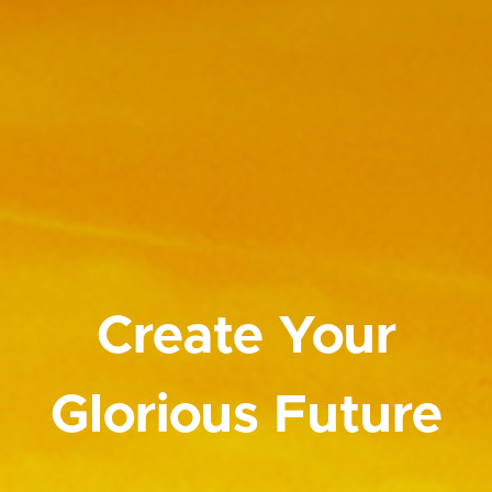
Create Your
Glorious Future