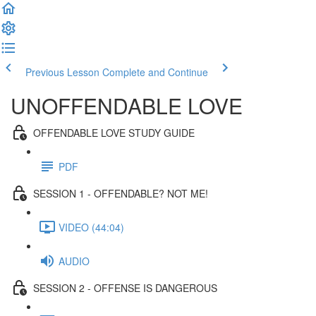
Previous Lesson
Complete and Continue
UNOFFENDABLE LOVE
OFFENDABLE LOVE STUDY GUIDE
PDF
SESSION 1 - OFFENDABLE? NOT ME!
VIDEO (44:04)
AUDIO
SESSION 2 - OFFENSE IS DANGEROUS