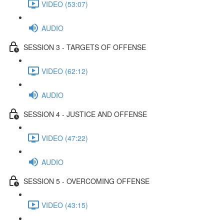
VIDEO (53:07)
AUDIO
SESSION 3 - TARGETS OF OFFENSE
VIDEO (62:12)
AUDIO
SESSION 4 - JUSTICE AND OFFENSE
VIDEO (47:22)
AUDIO
SESSION 5 - OVERCOMING OFFENSE
VIDEO (43:15)