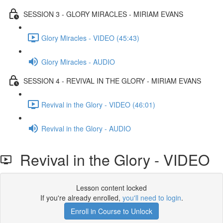
SESSION 3 - GLORY MIRACLES - MIRIAM EVANS
Glory Miracles - VIDEO (45:43)
Glory Miracles - AUDIO
SESSION 4 - REVIVAL IN THE GLORY - MIRIAM EVANS
Revival in the Glory - VIDEO (46:01)
Revival in the Glory - AUDIO
Revival in the Glory - VIDEO
Lesson content locked
If you're already enrolled,
you'll need to login
.
Enroll in Course to Unlock