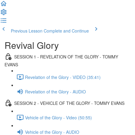
Previous Lesson
Complete and Continue
Revival Glory
SESSION 1 - REVELATION OF THE GLORY - TOMMY
EVANS
Revelation of the Glory - VIDEO (35:41)
Revelation of the Glory - AUDIO
SESSION 2 - VEHICLE OF THE GLORY - TOMMY EVANS
Vehicle of the Glory - Video (50:55)
Vehicle of the Glory - AUDIO