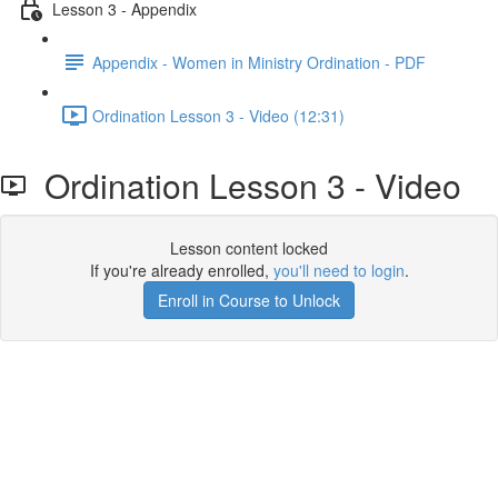
Lesson 3 - Appendix
Appendix - Women in Ministry Ordination - PDF
Ordination Lesson 3 - Video (12:31)
Ordination Lesson 3 - Video
Lesson content locked
If you're already enrolled,
you'll need to login
.
Enroll in Course to Unlock