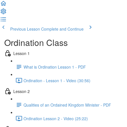
Previous Lesson
Complete and Continue
Ordination Class
Lesson 1
What is Ordination Lesson 1 - PDF
Ordination - Lesson 1 - Video (30:56)
Lesson 2
Qualities of an Ordained Kingdom Minister - PDF
Ordination Lesson 2 - Video (25:22)